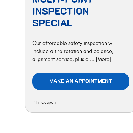
INSPECTION
SPECIAL
Our affordable safety inspection will
include a tire rotation and balance,
alignment service, plus a
... [More]
MAKE AN APPOINTMENT
Print Coupon