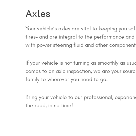
Axles
Your vehicle’s axles are vital to keeping you s
tires- and are integral to the performance and d
with power steering fluid and other component
If your vehicle is not turning as smoothly as u
comes to an axle inspection, we are your source
family to wherever you need to go.
Bring your vehicle to our professional, experie
the road, in no time!