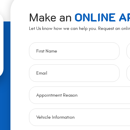
Make an
ONLINE 
Let Us know how we can help you. Request an onli