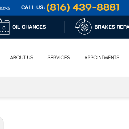
(816) 439-8881
iews
CALL US:
OIL CHANGES
BRAKES REPA
ABOUT US
SERVICES
APPOINTMENTS