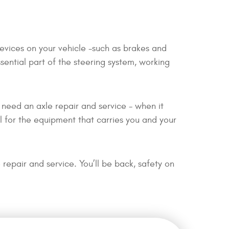
devices on your vehicle -such as brakes and
ssential part of the steering system, working
t need an axle repair and service - when it
l for the equipment that carries you and your
repair and service. You’ll be back, safety on