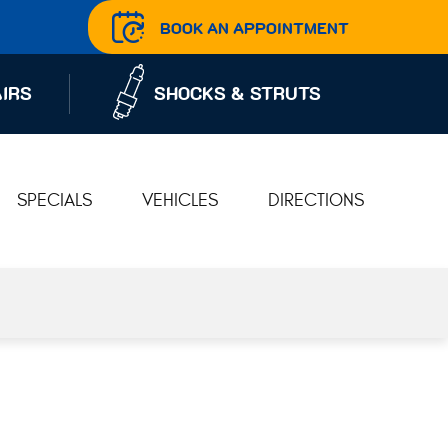
BOOK AN APPOINTMENT
IRS
SHOCKS & STRUTS
SPECIALS
VEHICLES
DIRECTIONS