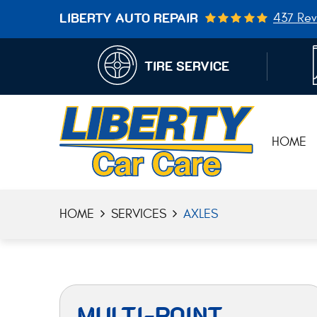
437 Rev
LIBERTY AUTO REPAIR
TIRE SERVICE
HOME
HOME
SERVICES
AXLES
MULTI-POINT