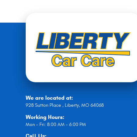
We are located at:
928 Sutton Place
,
Liberty, MO 64068
Working Hours:
Mon - Fri: 8:00 AM - 6:00 PM
Call Us: