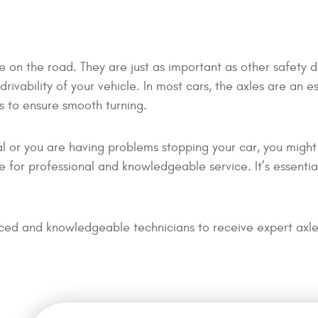
afe on the road. They are just as important as other safety 
rivability of your vehicle. In most cars, the axles are an e
s to ensure smooth turning.
sual or you are having problems stopping your car, you migh
 for professional and knowledgeable service. It’s essentia
nced and knowledgeable technicians to receive expert axle 