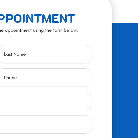
APPOINTMENT
ne appointment using the form below.