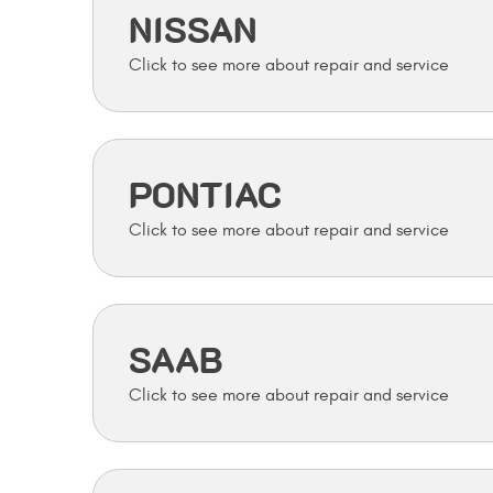
NISSAN
PONTIAC
SAAB