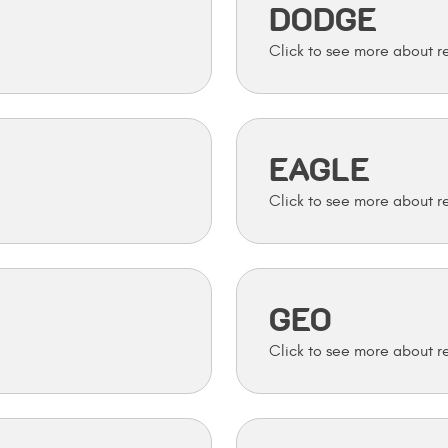
DODGE
EAGLE
GEO