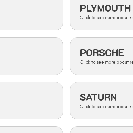
PLYMOUTH
PORSCHE
SATURN