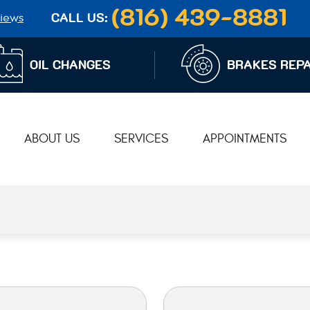
(816) 439-8881
iews
CALL US:
OIL CHANGES
BRAKES REPA
ABOUT US
SERVICES
APPOINTMENTS