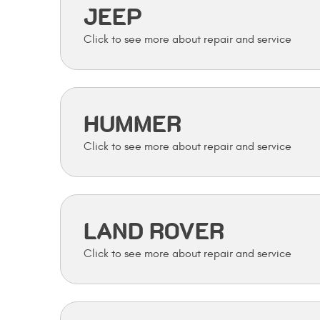
JEEP
HUMMER
LAND ROVER