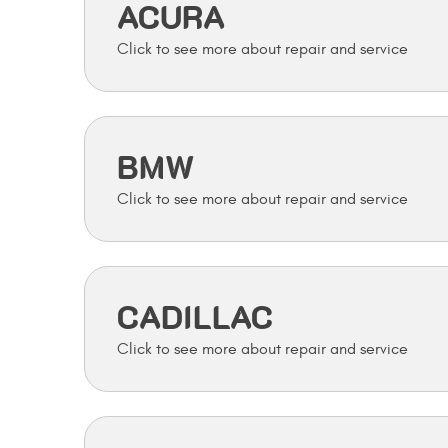
ACURA
BMW
CADILLAC