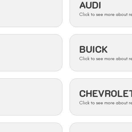
AUDI
BUICK
CHEVROLE