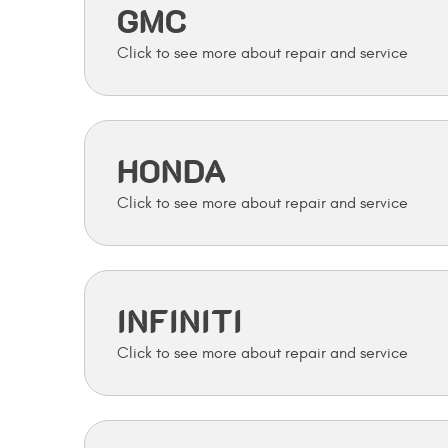
GMC
HONDA
INFINITI