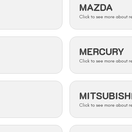
MAZDA
MERCURY
MITSUBISH