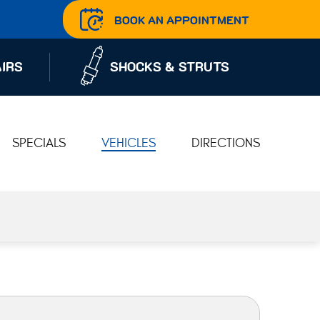
BOOK AN APPOINTMENT
IRS
SHOCKS & STRUTS
SPECIALS
VEHICLES
DIRECTIONS