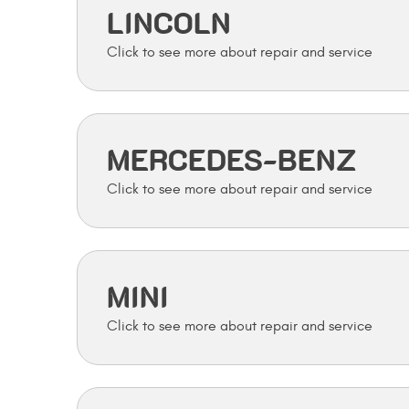
LINCOLN
MERCEDES-BENZ
MINI