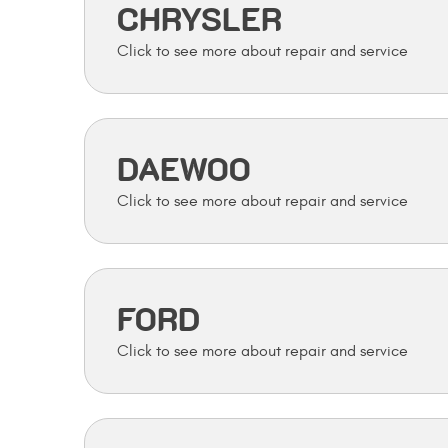
CHRYSLER
DAEWOO
FORD