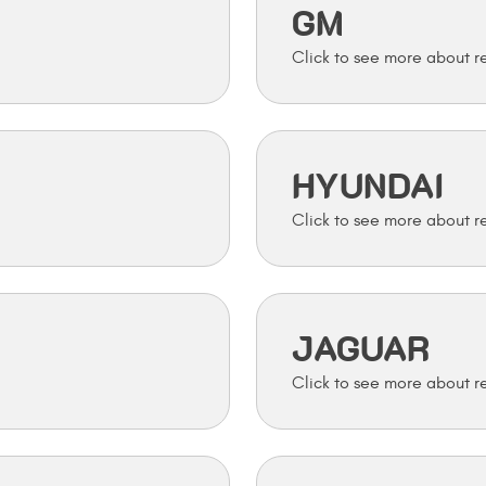
GM
HYUNDAI
JAGUAR