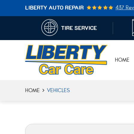
437 Rev
LIBERTY AUTO REPAIR
TIRE SERVICE
HOME
HOME
VEHICLES