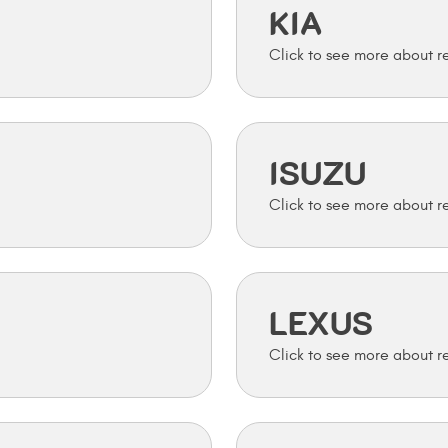
KIA
ISUZU
LEXUS