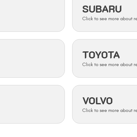
SUBARU
TOYOTA
VOLVO