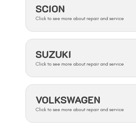
SCION
SUZUKI
VOLKSWAGEN