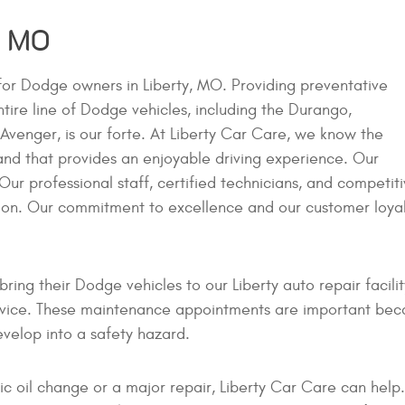
, MO
 for Dodge owners in Liberty, MO. Providing preventative
tire line of Dodge vehicles, including the Durango,
venger, is our forte. At Liberty Car Care, we know the
 and that provides an enjoyable driving experience. Our
 Our professional staff, certified technicians, and competit
tion. Our commitment to excellence and our customer loya
ring their Dodge vehicles to our Liberty auto repair facil
vice. These maintenance appointments are important becau
velop into a safety hazard.
c oil change or a major repair, Liberty Car Care can help.