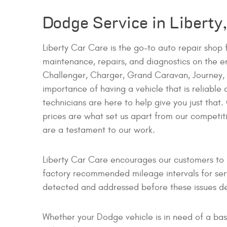
Dodge Service in Liberty
Liberty Car Care is the go-to auto repair shop
maintenance, repairs, and diagnostics on the en
Challenger, Charger, Grand Caravan, Journey, A
importance of having a vehicle that is reliable
technicians are here to help give you just that.
prices are what set us apart from our competi
are a testament to our work.
Liberty Car Care encourages our customers to b
factory recommended mileage intervals for ser
detected and addressed before these issues de
Whether your Dodge vehicle is in need of a basi