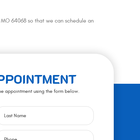
ty, MO 64068 so that we can schedule an
APPOINTMENT
ne appointment using the form below.