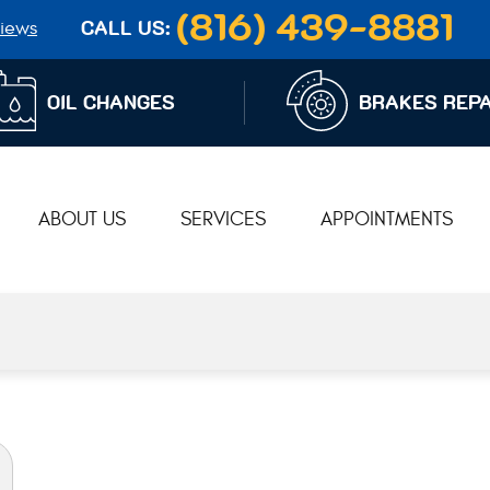
(816) 439-8881
iews
CALL US:
OIL CHANGES
BRAKES REPA
ABOUT US
SERVICES
APPOINTMENTS