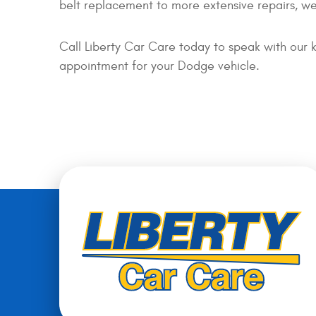
belt replacement to more extensive repairs, we
Call Liberty Car Care today to speak with our 
appointment for your Dodge vehicle.