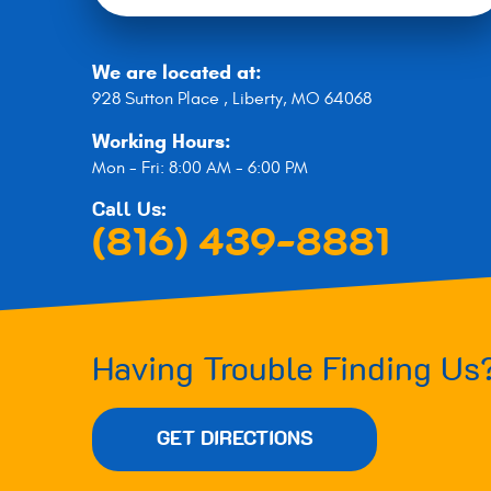
We are located at:
928 Sutton Place
,
Liberty, MO 64068
Working Hours:
Mon - Fri: 8:00 AM - 6:00 PM
Call Us:
(816) 439-8881
Having Trouble Finding Us
GET DIRECTIONS