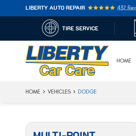
437 Rev
LIBERTY AUTO REPAIR
TIRE SERVICE
HOME
HOME
VEHICLES
DODGE
MULTI-POINT