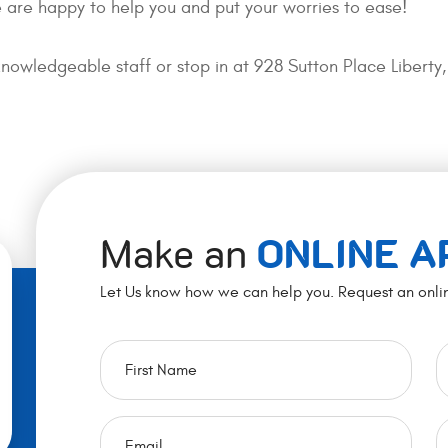
 are happy to help you and put your worries to ease!
knowledgeable staff or stop in at 928 Sutton Place Liber
Make an
ONLINE 
Let Us know how we can help you. Request an onli