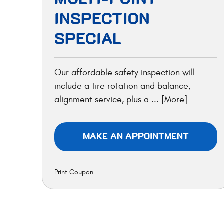
INSPECTION
SPECIAL
Our affordable safety inspection will
include a tire rotation and balance,
alignment service, plus a
... [More]
MAKE AN APPOINTMENT
Print Coupon