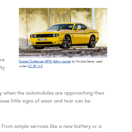
ive
Dodge Challenger SRT8 Yellow Jacket
by Nicolas Serre, used
under
CC BY 2.0
lty
ity when the automobiles are approaching their
se little signs of wear and tear can be
 From simple services like a new battery or a