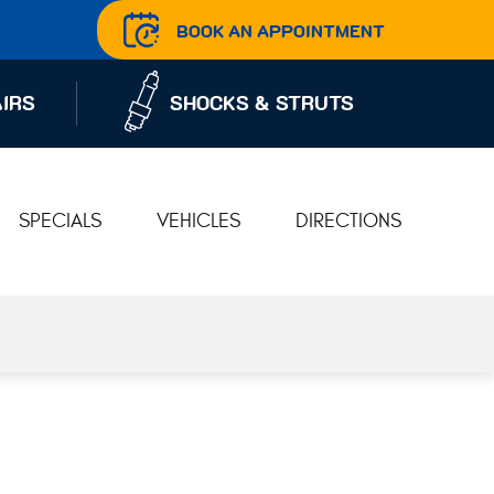
BOOK AN APPOINTMENT
IRS
SHOCKS & STRUTS
SPECIALS
VEHICLES
DIRECTIONS