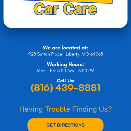
We are located at:
928 Sutton Place
,
Liberty, MO 64068
Working Hours:
Mon - Fri: 8:00 AM - 6:00 PM
Call Us:
(816) 439-8881
Having Trouble Finding Us?
GET DIRECTIONS