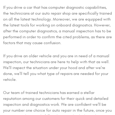
If you drive a car that has computer diagnostic capabilities,
the technicians at our auto repair shop are specifically trained
on all the latest technology. Moreover, we are equipped with
the latest tools for working on onboard diagnostics. However,
after the computer diagnostics, a manual inspection has to be
performed in order to confirm the cited problems, as there are
factors that may cause confusion.
If you drive an older vehicle and you are in need of a manual
inspection, our technicians are here to help with that as well.
We'll inspect the situation under your hood and after we're
done, we'll tell you what type of repairs are needed for your
vehicle.
Our team of trained technicians has earned a stellar
reputation among our customers for their quick and detailed
inspection and diagnostics work. We are confident we’ll be
your number one choice for auto repair in the future, once you