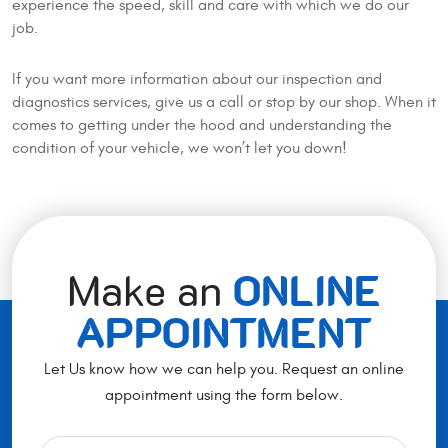
experience the speed, skill and care with which we do our
job.
If you want more information about our inspection and
diagnostics services, give us a call or stop by our shop. When it
comes to getting under the hood and understanding the
condition of your vehicle, we won’t let you down!
Make an
ONLINE
APPOINTMENT
Let Us know how we can help you. Request an online
appointment using the form below.