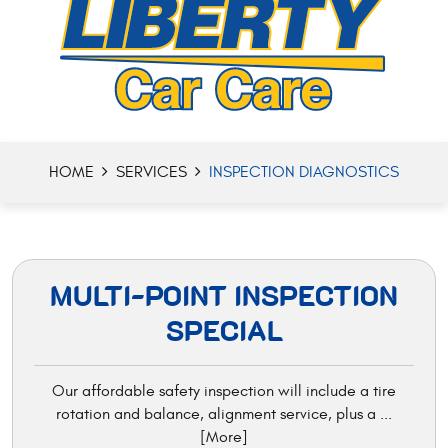
HOME
SERVICES
INSPECTION DIAGNOSTICS
MULTI-POINT INSPECTION
SPECIAL
Our affordable safety inspection will include a tire
rotation and balance, alignment service, plus a
...
[More]