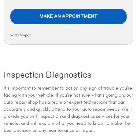
MAKE AN APPOINTMENT
Print Coupon
Inspection Diagnostics
It’s important to remember to act on any sign of trouble you’re
facing with your vehicle. If you’re not sure what’s going on, our
auto repair shop has a team of expert technicians that can
accurately and quickly attend to your auto repair needs. We’ll
provide you with inspection and diagnostics services for your
vehicle, and will explain what you need to know to make the
best decision on any maintenance or repair.