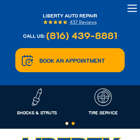
Tog
Me
LIBERTY AUTO REPAIR
437 Reviews
(816) 439-8881
CALL US:
BOOK AN APPOINTMENT
SHOCKS & STRUTS
TIRE SERVICE