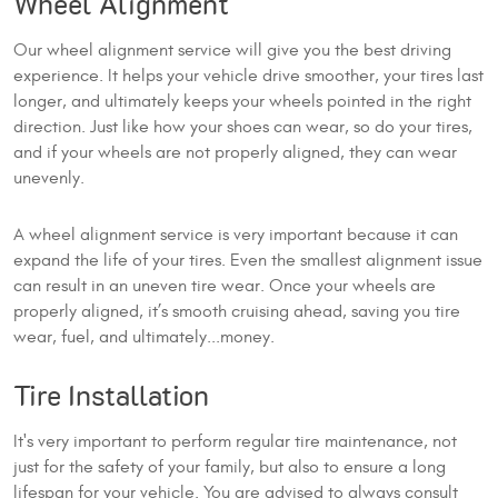
Wheel Alignment
Our wheel alignment service will give you the best driving
experience. It helps your vehicle drive smoother, your tires last
longer, and ultimately keeps your wheels pointed in the right
direction. Just like how your shoes can wear, so do your tires,
and if your wheels are not properly aligned, they can wear
unevenly.
A wheel alignment service is very important because it can
expand the life of your tires. Even the smallest alignment issue
can result in an uneven tire wear. Once your wheels are
properly aligned, it’s smooth cruising ahead, saving you tire
wear, fuel, and ultimately...money.
Tire Installation
It's very important to perform regular tire maintenance, not
just for the safety of your family, but also to ensure a long
lifespan for your vehicle. You are advised to always consult