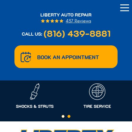
Tog
Me
LIBERTY AUTO REPAIR
437 Reviews
(816) 439-8881
CALL US:
BOOK AN APPOINTMENT
SHOCKS & STRUTS
TIRE SERVICE