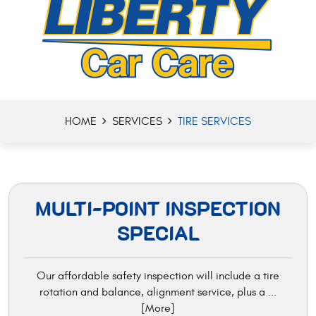
HOME
SERVICES
TIRE SERVICES
MULTI-POINT INSPECTION
SPECIAL
Our affordable safety inspection will include a tire
rotation and balance, alignment service, plus a
...
[More]