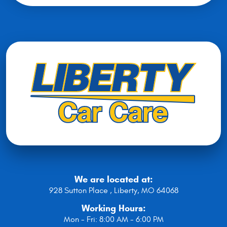
We are located at:
928 Sutton Place
,
Liberty, MO 64068
Working Hours:
Mon - Fri: 8:00 AM - 6:00 PM