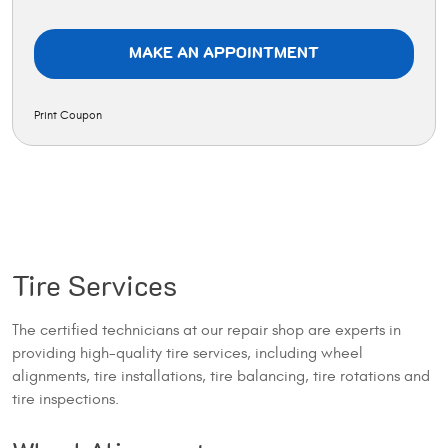
MAKE AN APPOINTMENT
Print Coupon
Tire Services
The certified technicians at our repair shop are experts in
providing high-quality tire services, including wheel
alignments, tire installations, tire balancing, tire rotations and
tire inspections.