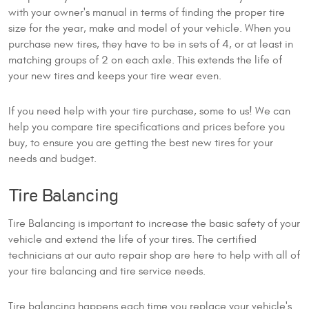
with your owner's manual in terms of finding the proper tire
size for the year, make and model of your vehicle. When you
purchase new tires, they have to be in sets of 4, or at least in
matching groups of 2 on each axle. This extends the life of
your new tires and keeps your tire wear even.
If you need help with your tire purchase, some to us! We can
help you compare tire specifications and prices before you
buy, to ensure you are getting the best new tires for your
needs and budget.
Tire Balancing
Tire Balancing is important to increase the basic safety of your
vehicle and extend the life of your tires. The certified
technicians at our auto repair shop are here to help with all of
your tire balancing and tire service needs.
Tire balancing happens each time you replace your vehicle's