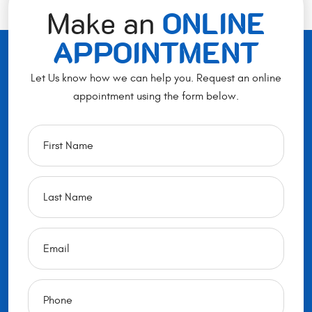
Make an
ONLINE
APPOINTMENT
Let Us know how we can help you. Request an online
appointment using the form below.