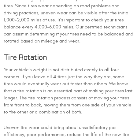
tires. Since tires wear depending on road problems and
driving practices, uneven wear can be visible after the initial
1,000-2,000 miles of use. It’s important to check your tires
balance every 4,000-6,000 miles. Our certified technicians
can assist in determining if your tires need to be balanced and
rotated based on mileage and wear.
Tire Rotation
Your vehicle's weight is not distributed evenly to all four
corners. If you leave all 4 tires just the way they are, some
tires would eventually wear out faster than others. We know
that a tire rotation is an essential part of making your tires last
longer. The tire rotation process consists of moving your tires
from front to back, moving them from one side of your vehicle
to the other or a combination of both.
Uneven tire wear could bring about unsatisfactory gas
efficiency, poor performance, reduce the life of the new tire