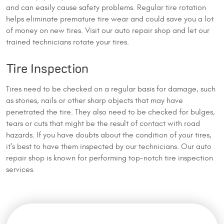
and can easily cause safety problems. Regular tire rotation
helps eliminate premature tire wear and could save you a lot
of money on new tires. Visit our auto repair shop and let our
trained technicians rotate your tires.
Tire Inspection
Tires need to be checked on a regular basis for damage, such
as stones, nails or other sharp objects that may have
penetrated the tire. They also need to be checked for bulges,
tears or cuts that might be the result of contact with road
hazards. If you have doubts about the condition of your tires,
it's best to have them inspected by our technicians. Our auto
repair shop is known for performing top-notch tire inspection
services.