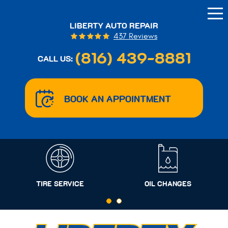
Tog
Me
LIBERTY AUTO REPAIR
437 Reviews
(816) 439-8881
CALL US:
BOOK AN APPOINTMENT
TIRE SERVICE
OIL CHANGES