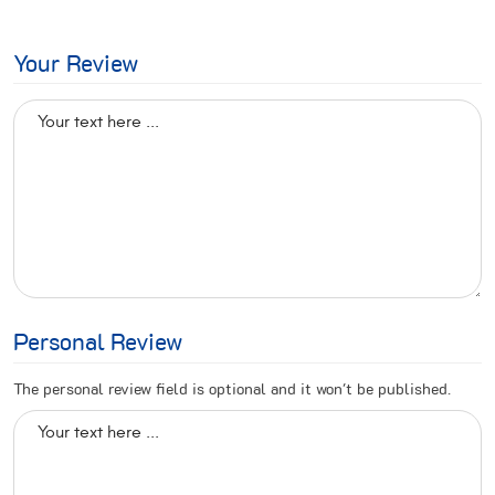
Your Review
Personal Review
The personal review field is optional and it won't be published.