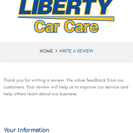
HOME
WRITE A REVIEW
Thank you for writing a review. We value feedback from our
customers. Your review will help us to improve our service and
help others learn about our business.
Your Information