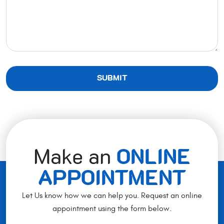
Make an
ONLINE
APPOINTMENT
Let Us know how we can help you. Request an online
appointment using the form below.