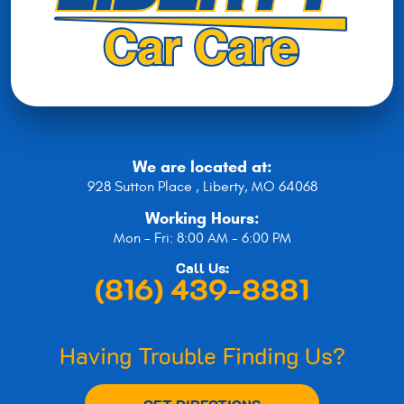
We are located at:
928 Sutton Place
,
Liberty, MO 64068
Working Hours:
Mon - Fri: 8:00 AM - 6:00 PM
Call Us:
(816) 439-8881
Having Trouble Finding Us?