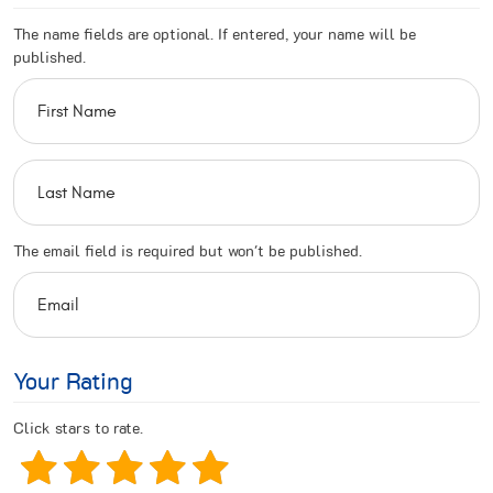
The name fields are optional. If entered, your name will be
published.
The email field is required but won't be published.
Your Rating
Click stars to rate.